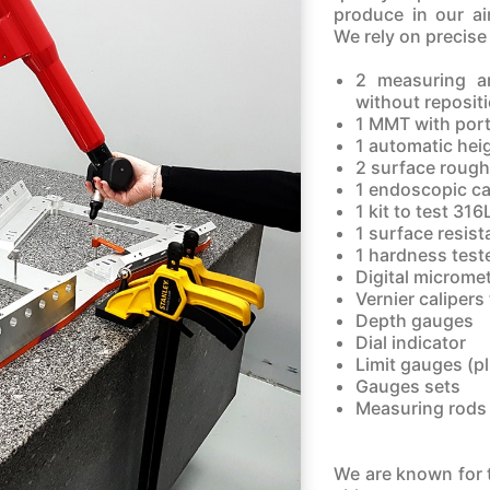
produce in our ai
We rely on precise
2 measuring a
without reposit
1 MMT with por
1 automatic hei
2 surface rough
1 endoscopic c
1 kit to test 316
1 surface resist
1 hardness test
Digital micromet
Vernier caliper
Depth gauges
Dial indicator
Limit gauges (p
Gauges sets
Measuring rods
We are known for t