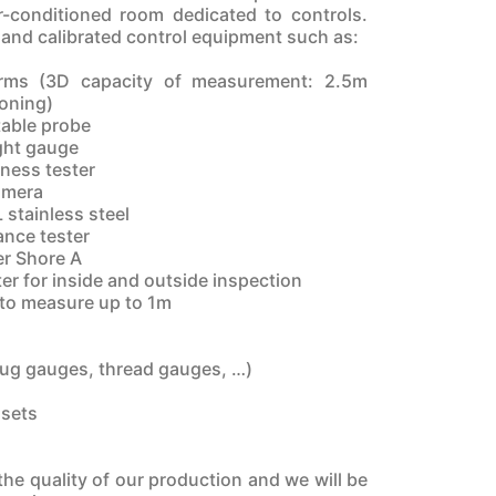
r-conditioned room dedicated to controls.
 and calibrated control equipment such as:
rms (3D capacity of measurement: 2.5m
ioning)
table probe
ght gauge
ness tester
amera
L stainless steel
ance tester
er Shore A
er for inside and outside inspection
s to measure up to 1m
lug gauges, thread gauges, …)
 sets
he quality of our production and we will be