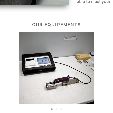
able to meet your 
OUR EQUIPEMENTS