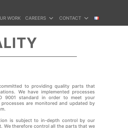
UR WORK
CAREERS
CONTACT
ALITY
ommitted to providing quality parts that
tations. We have implemented processes
O 9001 standard in order to meet your
r processes are monitored and updated by
am.
tion is subject to in-depth control by our
. We therefore control all the parts that we