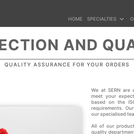
HOME
SPECIALTIES
O
ECTION AND QU
QUALITY ASSURANCE FOR YOUR ORDERS
We at SERN are c
meet your expec
based on the IS
requirements. Ou
our specialised te
All of our produc
quality department