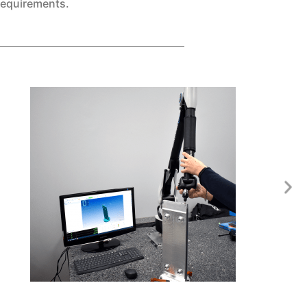
requirements.